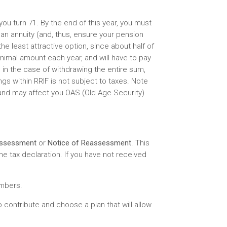
you turn 71. By the end of this year, you must
an annuity (and, thus, ensure your pension
he least attractive option, since about half of
nimal amount each year, and will have to pay
 in the case of withdrawing the entire sum,
ngs within RRIF is not subject to taxes. Note
and may affect you OAS (Old Age Security)
Assessment
or
Notice of Reassessment
. This
e tax declaration. If you have not received
umbers.
 contribute and choose a plan that will allow