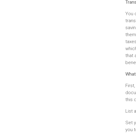
Trans
You c
trans
savin
them 
taxes
which
that
benef
What
First
docum
this 
List 
Set y
you t