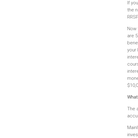
If yo
the n
RRSP
Now 
are 5
bene
your
inter
cours
inter
money
$10,0
What
The 
accum
Mainl
inve