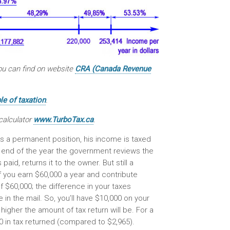
you can find on website
CRA (Canada Revenue
e of taxation
.
calculator
www.TurboTax.ca
.
s a permanent position, his income is taxed
 end of the year the government reviews the
d, returns it to the owner. But still a
f you earn $60,000 a year and contribute
f $60,000; the difference in your taxes
 in the mail. So, you’ll have $10,000 on your
igher the amount of tax return will be. For a
 in tax returned (compared to $2,965).