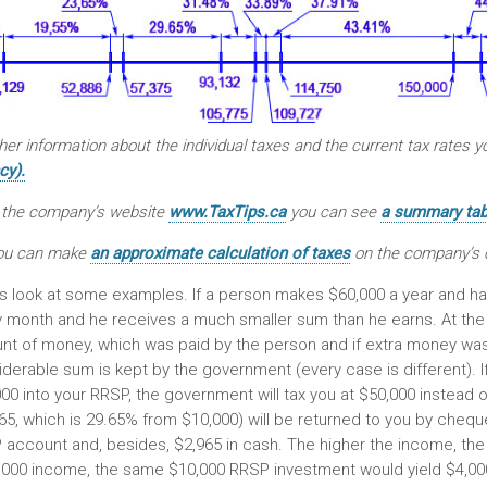
her information about the individual taxes and the current tax rates 
cy).
 the company’s website
www.TaxTips.ca
you can see
a summary tabl
ou can make
an approximate calculation of taxes
on the company’s 
s look at some examples. If a person makes $60,000 a year and ha
y month and he receives a much smaller sum than he earns. At the
t of money, which was paid by the person and if extra money was pai
derable sum is kept by the government (every case is different). I
00 into your RRSP, the government will tax you at $50,000 instead o
65, which is 29.65% from $10,000) will be returned to you by cheque
account and, besides, $2,965 in cash. The higher the income, the h
,000 income, the same $10,000 RRSP investment would yield $4,000