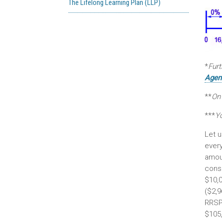
The Lifelong Learning Plan (LLP)
*
Furt
Agen
**
On
***
Y
Let u
ever
amoun
consi
$10,0
($2,9
RRSP 
$105