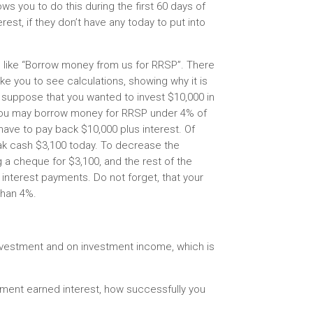
ows you to do this during the first 60 days of
st, if they don’t have any today to put into
 like “Borrow money from us for RRSP”. There
ike you to see calculations, showing why it is
suppose that you wanted to invest $10,000 in
 You may borrow money for RRSP under 4% of
l have to pay back $10,000 plus interest. Of
eak cash $3,100 today. To decrease the
g a cheque for $3,100, and the rest of the
interest payments. Do not forget, that your
than 4%.
vestment and on investment income, which is
tment earned interest, how successfully you