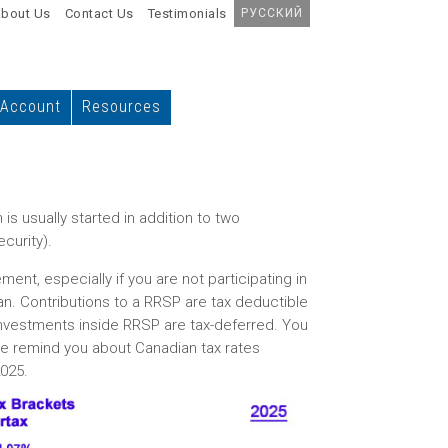
bout Us
Contact Us
Testimonials
РУССКИЙ
 Account
Resources
is usually started in addition to two
curity).
nt, especially if you are not participating in
an. Contributions to a RRSP are tax deductible
investments inside RRSP are tax-deferred. You
e remind you about Canadian tax rates
2025.