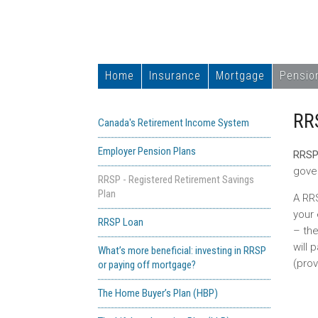
Home
Insurance
Mortgage
Pensio
RR
Canada's Retirement Income System
Employer Pension Plans
RRS
gove
RRSP - Registered Retirement Savings
Plan
A RRS
your 
RRSP Loan
– the
will
What’s more beneficial: investing in RRSP
(prov
or paying off mortgage?
The Home Buyer’s Plan (HBP)