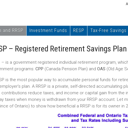
A
n and RRSP
Investment Funds
RESP
Tax-Free Savings
SP – Registered Retirement Savings Plan
P
– is a government registered individual retirement program, which 
rnment programs:
CPP
(Canada Pension Plan) and
OAS
(Old Age Se
P is the most popular way to accumulate personal funds for retireme
employer’s plan. A RRSP is a private, self-directed accumulating pl
 contributions reduce taxes, and income or capital gain from the 
 pay taxes when money is withdrawn from your RRSP account. Let m
ince of Ontario) to show how beneficial a RRSP is for its owner in 