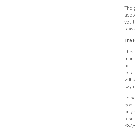
The 
accou
you t
reas
The H
Thes
mone
not h
estat
withd
paym
To se
goal 
only 
resul
$37,8