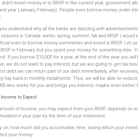
u didn’t invest money in to RRSP in the current year, government all
est year (January, February). People even borrow money under intere
.
you understand why all the banks are dazzling with advertisements
 seasons in Canada: winter, spring, summer, fall and RRSP. I would l
ficial even to borrow money sometimes and invest in RRSP. Let us 
 RRSP in February, but you spent your money for something else.
est. If you borrow $10,000 for a year, at the end of the year you wil
e, we do not want to pay interest, but we are going to get tax br
est debt we can return part of our debt immediately, after receivin
 hay back in monthly instalments. Thus, we will be able to reduce 
00 also works for you and brings you interest, maybe even better 
 Income to Expect.
amount of income, you may expect from your RRSP, depends on in
ulated in your plan by the time of your retirement.
y on: how much did you accumulate, time, during which your inves
sted your money.