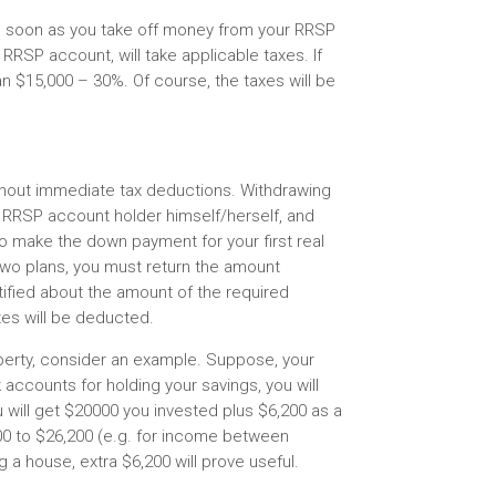
s soon as you take off money from your RRSP
 RRSP account, will take applicable taxes. If
an $15,000 – 30%. Of course, the taxes will be
hout immediate tax deductions. Withdrawing
 RRSP account holder himself/herself, and
to make the down payment for your first real
two plans, you must return the amount
otified about the amount of the required
es will be deducted.
operty, consider an example. Suppose, your
 accounts for holding your savings, you will
 will get $20000 you invested plus $6,200 as a
00 to $26,200 (e.g. for income between
 a house, extra $6,200 will prove useful.