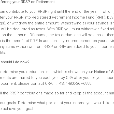
ferring your RRSP on Retirement.
an contribute to your RRSP right until the end of the year in which 
fer your RRSP into Registered Retirement Income Fund (RRIF), buy 
gs), or withdraw the entire amount. Withdrawing all your savings is t
will be deducted as taxes. With RRIF, you must withdraw a fixed mi
 on that amount. Of course, the tax deductions will be smaller than
 is the benefit of RRIF. In addition, any income earned on your savi
 any sums withdrawn from RRSP or RRIF are added to your income 
its.
 should I do now?
, determine you deduction limit, which is shown on your
Notice of 
ents are mailed to you each year by CRA after you file your incom
document, please contact CRA: T.I.P.S. 1-800-267-6999.
all the RRSP contributions made so far and keep all the account n
our goals. Determine what portion of your income you would like to
o achieve your goal.