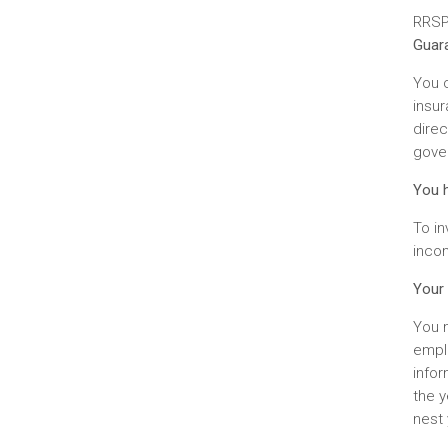
RRSP 
Guara
You c
insu
dire
gover
You h
To i
incom
Your 
You m
emplo
info
the y
nest 