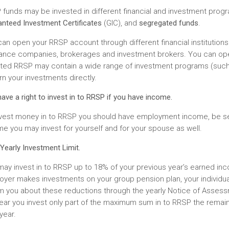
funds may be invested in different financial and investment prog
nteed Investment Certificates
(GIC), and
segregated funds
.
an open your RRSP account through different financial institutions:
rance companies, brokerages and investment brokers. You can op
cted RRSP may contain a wide range of investment programs (such 
n your investments directly.
ave a right to invest in to RRSP if you have income.
nvest money in to RRSP you should have employment income, be se
e you may invest for yourself and for your spouse as well.
Yearly Investment Limit.
ay invest in to RRSP up to 18% of your previous year’s earned in
yer makes investments on your group pension plan, your individua
rm you about these reductions through the yearly Notice of Assess
ear you invest only part of the maximum sum in to RRSP the remain
year.