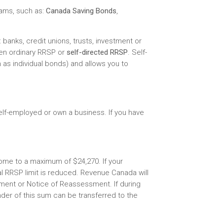
rams, such as:
Canada Saving Bonds
,
 banks, credit unions, trusts, investment or
en ordinary RRSP or
self-directed RRSP
. Self-
as individual bonds) and allows you to
lf-employed or own a business. If you have
come to a maximum of $24,270. If your
l RRSP limit is reduced. Revenue Canada will
ment or Notice of Reassessment. If during
der of this sum can be transferred to the