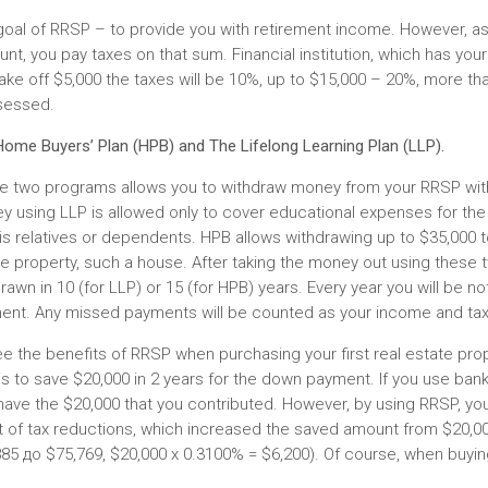
goal of RRSP – to provide you with retirement income. However, a
nt, you pay taxes on that sum. Financial institution, which has your
ake off $5,000 the taxes will be 10%, up to $15,000 – 20%, more th
sessed.
ome Buyers’ Plan (HPB) and The Lifelong Learning Plan (LLP).
e two programs allows you to withdraw money from your RRSP wit
y using LLP is allowed only to cover educational expenses for the
is relatives or dependents. HPB allows withdrawing up to $35,000 
e property, such a house. After taking the money out using these 
rawn in 10 (for LLP) or 15 (for HPB) years. Every year you will be n
ent. Any missed payments will be counted as your income and tax
e the benefits of RRSP when purchasing your first real estate pr
is to save $20,000 in 2 years for the down payment. If you use bank
have the $20,000 that you contributed. However, by using RRSP, you
t of tax reductions, which increased the saved amount from $20,0
85 до $75,769, $20,000 x 0.3100% = $6,200). Of course, when buying