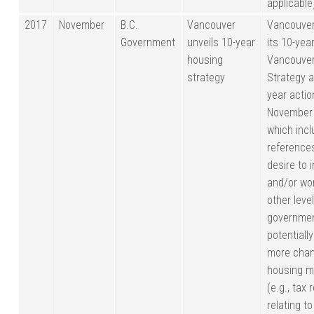
applicable
2017
November
B.C.
Vancouver
Vancouver
Government
unveils 10-year
its 10-yea
housing
Vancouver
strategy
Strategy a
year actio
November
which inc
references
desire to 
and/or wo
other leve
governmen
potentiall
more chan
housing m
(e.g., tax 
relating to