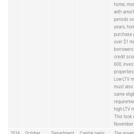
home; mo
with amort
periods ov
years; ho
purchase 
over $1 mil
borrowers
credit sc
600; inve
properties,
Low-LTV m
must also
same eligib
requireme
high-LTV 
This took 
November 
2016
October
Department
Capital gains
The gove