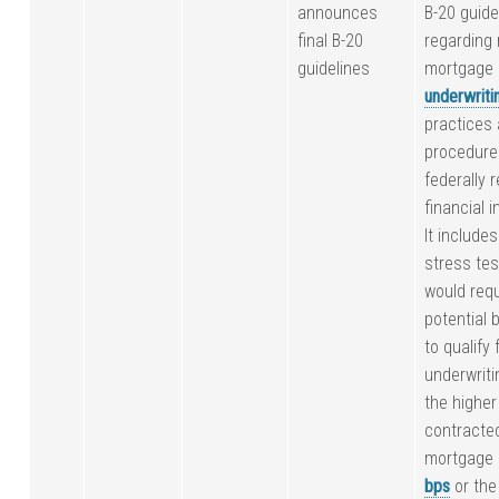
announces
B-20 guide
final B-20
regarding 
guidelines
mortgage
underwriti
practices
procedure
federally 
financial i
It include
stress tes
would requ
potential 
to qualify 
underwriti
the higher 
contracte
mortgage 
bps
or the