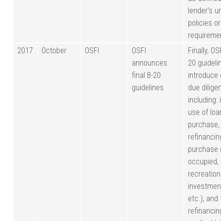
lender’s u
policies or
requireme
2017
October
OSFI
OSFI
Finally, OS
announces
20 guideli
final B-20
introduce 
guidelines
due dilige
including:
use of loan
purchase,
refinancin
purchase 
occupied,
recreation
investmen
etc.), and
refinancing