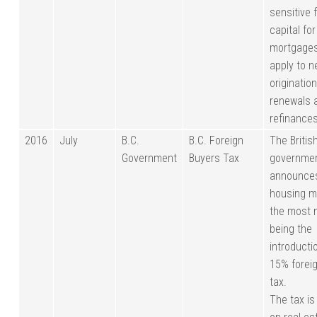
sensitive 
capital for
mortgage
apply to 
origination
renewals 
refinances
2016
July
B.C.
B.C. Foreign
The Britis
Government
Buyers Tax
governme
announce
housing m
the most 
being the
introducti
15% forei
tax.
The tax is