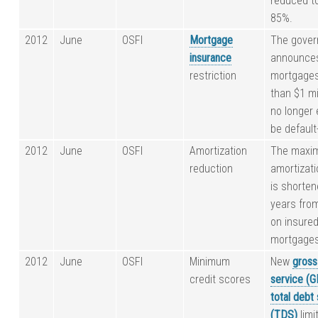
reduced t
85%.
2012
June
OSFI
Mortgage
The gove
insurance
announce
restriction
mortgages
than $1 mi
no longer e
be default
2012
June
OSFI
Amortization
The maxi
reduction
amortizati
is shorten
years fro
on insure
mortgages
2012
June
OSFI
Minimum
New
gross
credit scores
service (
total debt
(TDS)
limi