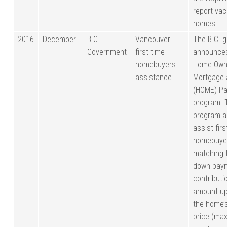
report va
homes.
2016
December
B.C.
Vancouver
The B.C. 
Government
first-time
announces
homebuyers
Home Own
assistance
Mortgage
(HOME) Pa
program. 
program a
assist firs
homebuye
matching 
down pay
contributi
amount up
the home’
price (ma