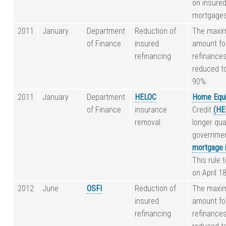
on insure
mortgages
2011
January
Department
Reduction of
The maxi
of Finance
insured
amount fo
refinancing
refinances
reduced t
90%.
2011
January
Department
HELOC
Home Equi
of Finance
insurance
Credit
(HE
removal
longer qual
governme
mortgage 
This rule 
on April 1
2012
June
OSFI
Reduction of
The maxi
insured
amount fo
refinancing
refinances