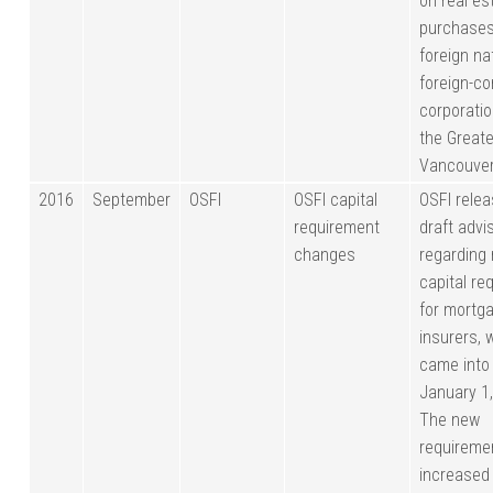
on real es
purchases
foreign na
foreign-co
corporatio
the Greate
Vancouver
2016
September
OSFI
OSFI capital
OSFI relea
requirement
draft advi
changes
regarding 
capital re
for mortg
insurers, 
came into
January 1
The new
requireme
increased