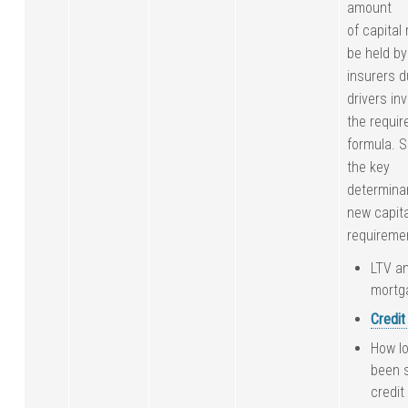
amount
of capital
be held b
insurers 
drivers inv
the requir
formula. 
the key
determina
new capita
requireme
LTV an
mortg
Credit
How lo
been s
credit