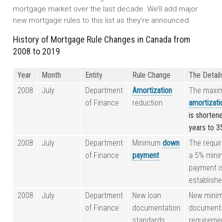
mortgage market over the last decade. We’ll add major
new mortgage rules to this list as they’re announced.
History of Mortgage Rule Changes in Canada from
2008 to 2019
Year
Month
Entity
Rule Change
The Detail
2008
July
Department
Amortization
The maxi
of Finance
reduction
amortizati
is shorten
years to 3
2008
July
Department
Minimum
down
The requi
of Finance
payment
a 5% min
payment i
establishe
2008
July
Department
New loan
New mini
of Finance
documentation
document
standards
requireme