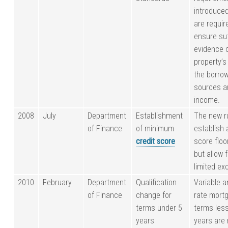
introduce
are requir
ensure suf
evidence 
property’s
the borrow
sources an
income.
2008
July
Department
Establishment
The new r
of Finance
of minimum
establish 
credit score
score floo
but allow 
limited ex
2010
February
Department
Qualification
Variable a
of Finance
change for
rate mort
terms under 5
terms less
years
years are 