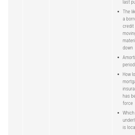
last p
The li
a borr
credit
movin
materi
down
Amorti
period
How l
mortg
insura
has be
force
Which 
under
is loc