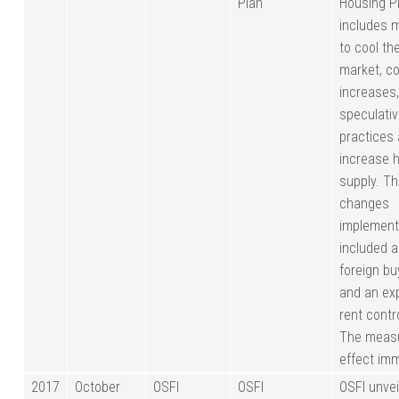
Plan
Housing Pl
includes 
to cool th
market, co
increases,
speculati
practices
increase 
supply. T
changes
implemen
included 
foreign bu
and an ex
rent contr
The measu
effect imm
2017
October
OSFI
OSFI
OSFI unveil