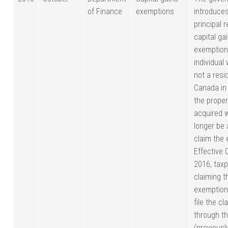
of Finance
exemptions
introduce
principal 
capital ga
exemption
individual
not a resi
Canada in
the prope
acquired w
longer be 
claim the
Effective 
2016, tax
claiming t
exemption
file the cl
through t
(previousl