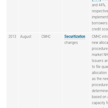
and 44%,
respective
implement
borrowers
credit sco
2013
August
CMHC
Securitization
CMHC intr
changes
new alloca
procedure
market N
Issuers ar
to file qua
allocation
as the ne
procedure
determine
based on a
capacity 