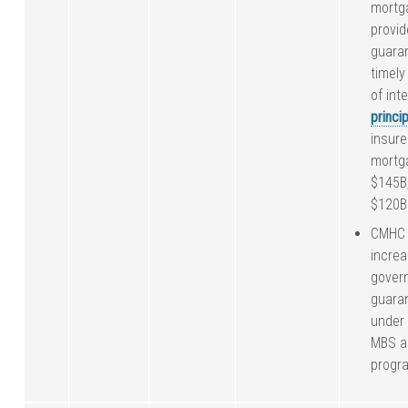
mortga
provid
guara
timel
of int
princip
insure
mortg
$145B
$120B 
CMHC 
incre
gover
guara
under
MBS a
progr