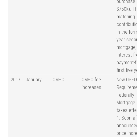
purchase 
$750k). T
matching
contribut
in the for
year seco
mortgage,
interest-f
payment-fr
first five 
2017
January
CMHC
CMHC fee
New OSFI 
increases
Requireme
Federally
Mortgage 
takes eff
1. Soon a
announce
price incr