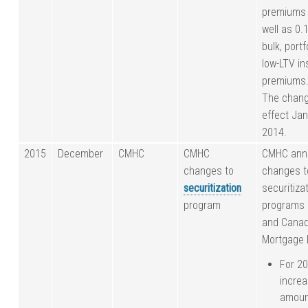
premiums 
well as 0.
bulk, portf
low-LTV i
premiums
The chang
effect Jan
2014.
2015
December
CMHC
CMHC
CMHC ann
changes to
changes to
securitization
securitiza
program
programs
and Cana
Mortgage 
For 2
increa
amoun