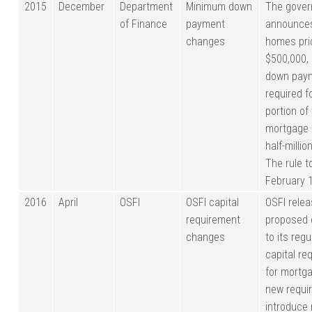
2015
December
Department
Minimum down
The gove
of Finance
payment
announces
changes
homes pri
$500,000,
down paym
required f
portion of
mortgage 
half-millio
The rule t
February 1
2016
April
OSFI
OSFI capital
OSFI rele
requirement
proposed
changes
to its regu
capital re
for mortg
new requi
introduce 