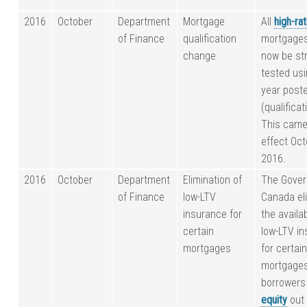
2016
October
Department
Mortgage
All
high-rat
of Finance
qualification
mortgage
change
now be st
tested usi
year post
(qualificat
This came
effect Oct
2016.
2016
October
Department
Elimination of
The Gover
of Finance
low-LTV
Canada el
insurance for
the availab
certain
low-LTV i
mortgages
for certai
mortgages 
borrowers
equity
out 