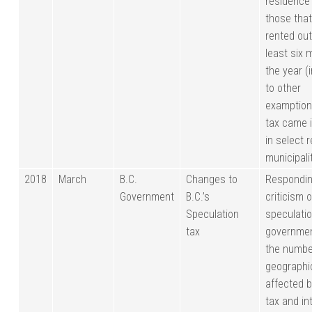
residence
those that
rented out
least six 
the year (
to other
examption
tax came i
in select 
municipali
2018
March
B.C.
Changes to
Respondin
Government
B.C.’s
criticism o
Speculation
speculatio
tax
governme
the numbe
geographi
affected 
tax and in