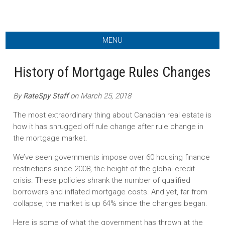
MENU
History of Mortgage Rules Changes
By
RateSpy Staff
on March 25, 2018
The most extraordinary thing about Canadian real estate is
how it has shrugged off rule change after rule change in
the mortgage market.
We’ve seen governments impose over 60 housing finance
restrictions since 2008, the height of the global credit
crisis. These policies shrank the number of qualified
borrowers and inflated mortgage costs. And yet, far from
collapse, the market is up 64% since the changes began.
Here is some of what the government has thrown at the