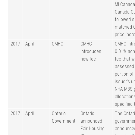
MI Canada
Canada Gu
followed s
matched 
price incr
2017
April
CMHC
CMHC
CMHC intr
introduces
0.01% adm
new fee
fee that wi
assessed 
portion of
issuer’s 
NHA-MBS 
allocation
specified 
2017
April
Ontario
Ontario
The Ontar
Government
announced
governme
Fair Housing
announces