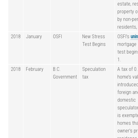
estate, res
property 
by non-pe
residents, 
2018
January
OSFI
New Stress
OSFI’s
uni
Test Begins
mortgage 
test begi
1.
2018
February
B.C.
Speculation
A tax of 0
Government
tax
home’s va
introduced
foreign an
domestic
speculato
is exempt
homes tha
owner’s p