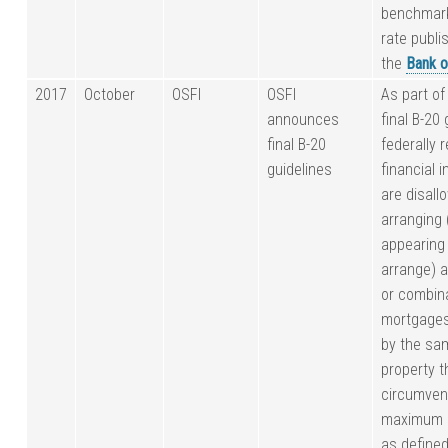
benchmark
rate publi
the
Bank o
2017
October
OSFI
OSFI
As part of
announces
final B-20 
final B-20
federally 
guidelines
financial i
are disall
arranging 
appearing
arrange) 
or combina
mortgage
by the sa
property t
circumven
maximum L
as defined