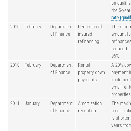
be qualifi
the 5-yea
rate (quali
2010
February
Department
Reduction of
The maxi
of Finance
insured
amount fo
refinancing
refinances
reduced t
95%.
2010
February
Department
Rental
A 20% do
of Finance
property down
payment i
payments
implement
small rent
properties
2011
January
Department
Amortization
The maxi
of Finance
reduction
amortizati
is shorten
years fro