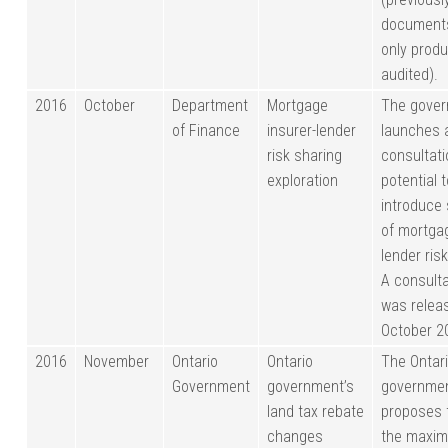
document
only produ
audited).
2016
October
Department
Mortgage
The gove
of Finance
insurer-lender
launches a
risk sharing
consultati
exploration
potential 
introduce
of mortgag
lender ris
A consult
was releas
October 2
2016
November
Ontario
Ontario
The Ontar
Government
government’s
governme
land tax rebate
proposes 
changes
the maxi