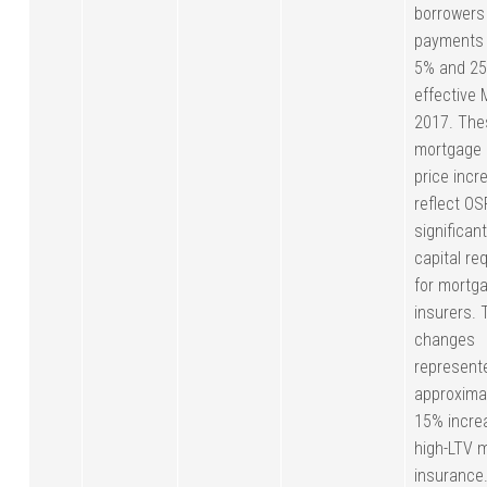
borrowers
payments
5% and 25
effective 
2017. The
mortgage 
price incr
reflect OSF
significant
capital re
for mortg
insurers. 
changes
represent
approxim
15% incre
high-LTV 
insurance