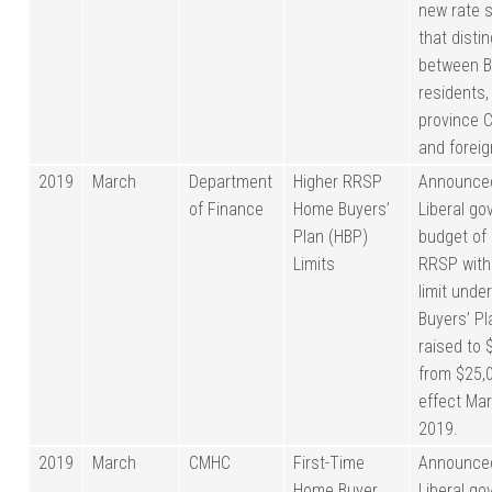
new rate 
that disti
between B
residents,
province 
and foreig
2019
March
Department
Higher RRSP
Announced
of Finance
Home Buyers’
Liberal g
Plan (HBP)
budget of 
Limits
RRSP with
limit unde
Buyers’ P
raised to 
from $25,0
effect Mar
2019.
2019
March
CMHC
First-Time
Announced
Home Buyer
Liberal g