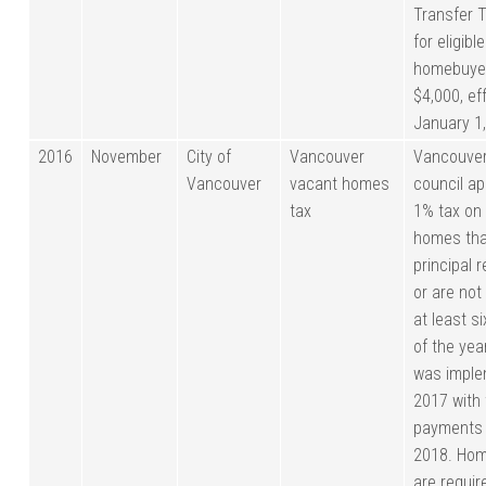
Transfer 
for eligible
homebuye
$4,000, ef
January 1
2016
November
City of
Vancouver
Vancouver
Vancouver
vacant homes
council a
tax
1% tax on
homes tha
principal 
or are not
at least s
of the yea
was imple
2017 with 
payments 
2018. Ho
are require