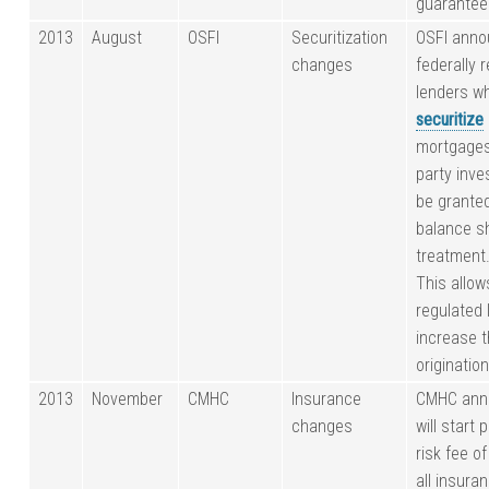
guarantee
2013
August
OSFI
Securitization
OSFI anno
changes
federally 
lenders w
securitize
mortgages 
party inves
be granted
balance s
treatment
This allow
regulated 
increase t
originatio
2013
November
CMHC
Insurance
CMHC anno
changes
will start 
risk fee o
all insura